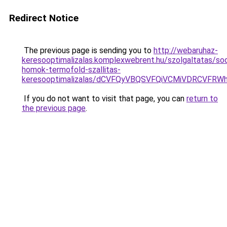
Redirect Notice
The previous page is sending you to
http://webaruhaz-
keresooptimalizalas.komplexwebrent.hu/szolgaltatas/so
homok-termofold-szallitas-
keresooptimalizalas/dCVFQyVBQSVFQiVCMiVDRCVF
If you do not want to visit that page, you can
return to
the previous page
.