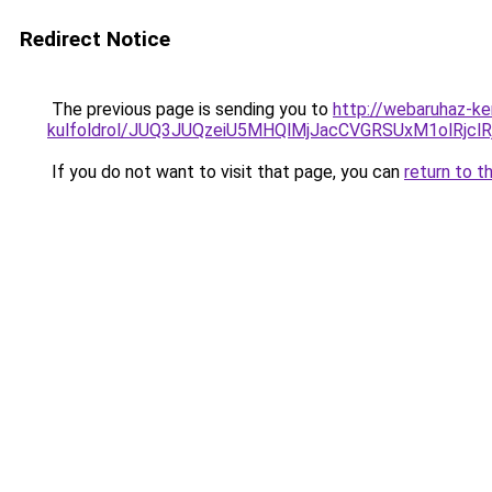
Redirect Notice
The previous page is sending you to
http://webaruhaz-ke
kulfoldrol/JUQ3JUQzeiU5MHQlMjJacCVGRSUxM1olRjcl
If you do not want to visit that page, you can
return to t