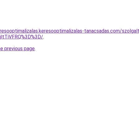
resooptimalizalas.keresooptimalizalas-tanacsadas.com/szolgal
RjltTiVFRQ%3D%3D/
.
he previous page
.