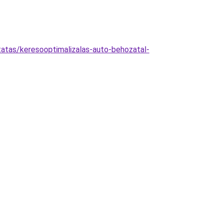
tatas/keresooptimalizalas-auto-behozatal-