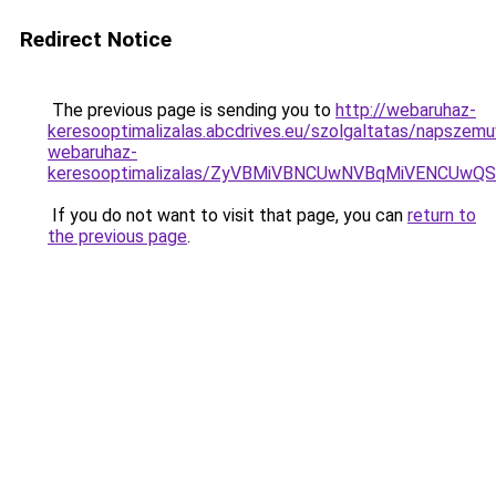
Redirect Notice
The previous page is sending you to
http://webaruhaz-
keresooptimalizalas.abcdrives.eu/szolgaltatas/napszem
webaruhaz-
keresooptimalizalas/ZyVBMiVBNCUwNVBqMiVENCUw
If you do not want to visit that page, you can
return to
the previous page
.