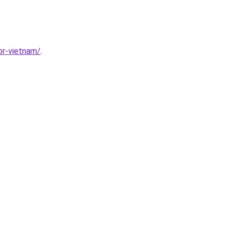
or-vietnam/
.