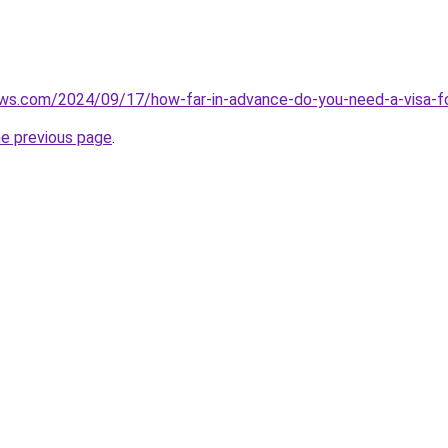
iews.com/2024/09/17/how-far-in-advance-do-you-need-a-visa-f
he previous page
.