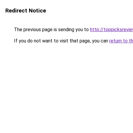
Redirect Notice
The previous page is sending you to
http://toppicksrev
If you do not want to visit that page, you can
return to t