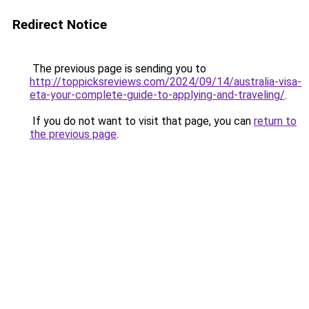
Redirect Notice
The previous page is sending you to
http://toppicksreviews.com/2024/09/14/australia-visa-
eta-your-complete-guide-to-applying-and-traveling/
.
If you do not want to visit that page, you can
return to
the previous page
.