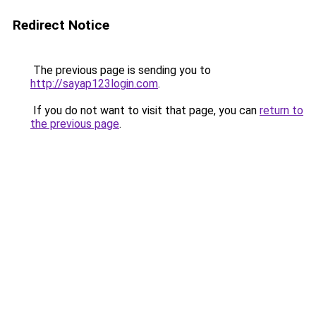
Redirect Notice
The previous page is sending you to
http://sayap123login.com
.
If you do not want to visit that page, you can
return to
the previous page
.