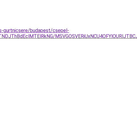
as-gurtnicsere/budapest/csepel-
gyJTNDJThBdEclMTElRkNG/MSVGOSVERiUxNCU4OFYlOURlJTB