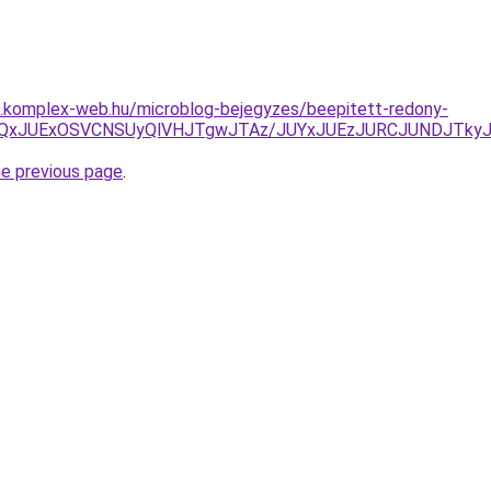
as.komplex-web.hu/microblog-bejegyzes/beepitett-redony-
JBJUQxJUExOSVCNSUyQlVHJTgwJTAz/JUYxJUEzJURCJUNDJTky
he previous page
.