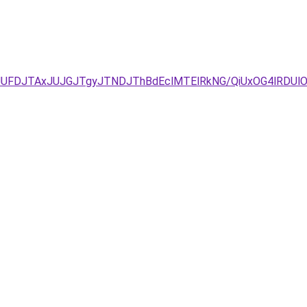
JUFDJTAxJUJGJTgyJTNDJThBdEclMTElRkNG/QiUxOG4lRDUlOT