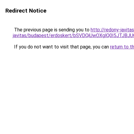
Redirect Notice
The previous page is sending you to
http://redony-javit
javitas/budapest/erdoskert/bSVDQiUwOXglQ0I5JT
If you do not want to visit that page, you can
return to t