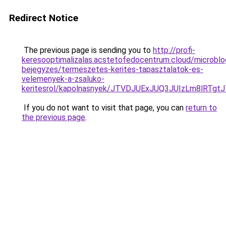
Redirect Notice
The previous page is sending you to
http://profi-
keresooptimalizalas.acstetofedocentrum.cloud/microblo
bejegyzes/termeszetes-kerites-tapasztalatok-es-
velemenyek-a-zsaluko-
keritesrol/kapolnasnyek/JTVDJUExJUQ3JUIzLm8
If you do not want to visit that page, you can
return to
the previous page
.