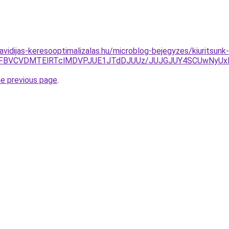
havidijas-keresooptimalizalas.hu/microblog-bejegyzes/kiuritsun
EJUFBVCVDMTElRTclMDVPJUE1JTdDJUUz/JUJGJUY4SCUwNyUx
he previous page
.