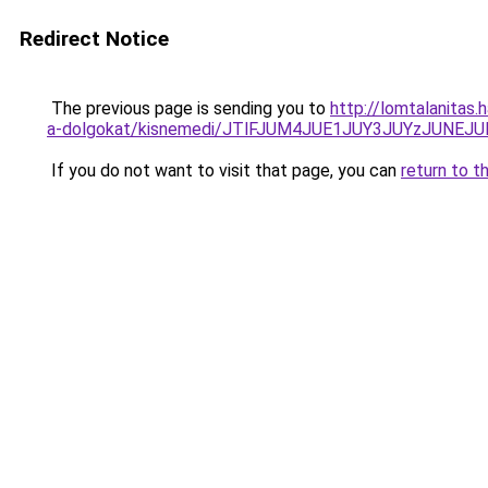
Redirect Notice
The previous page is sending you to
http://lomtalanitas.
a-dolgokat/kisnemedi/JTlFJUM4JUE1JUY3JUYzJUN
If you do not want to visit that page, you can
return to t