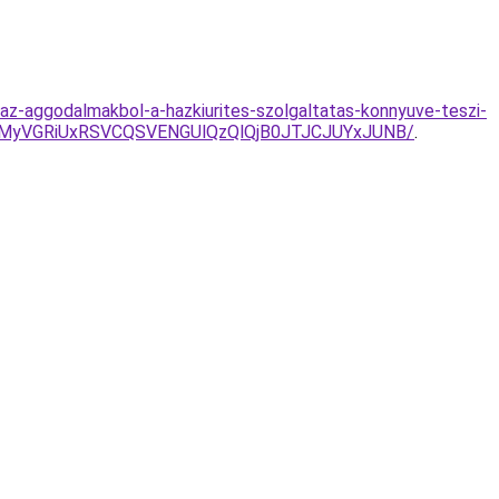
k-az-aggodalmakbol-a-hazkiurites-szolgaltatas-konnyuve-teszi-
MyVGRiUxRSVCQSVENGUlQzQlQjB0JTJCJUYxJUNB/
.