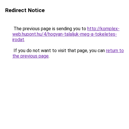
Redirect Notice
The previous page is sending you to
http://komplex-
web.hupont.hu/4/hogyan-talaljuk-meg-a-tokeletes-
irodat
.
If you do not want to visit that page, you can
return to
the previous page
.