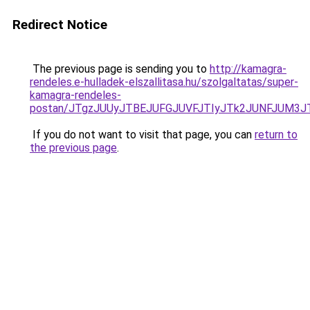
Redirect Notice
The previous page is sending you to
http://kamagra-
rendeles.e-hulladek-elszallitasa.hu/szolgaltatas/super-
kamagra-rendeles-
postan/JTgzJUUyJTBEJUFGJUVFJTIyJTk2JUNFJUM3
If you do not want to visit that page, you can
return to
the previous page
.