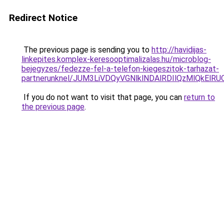
Redirect Notice
The previous page is sending you to
http://havidijas-
linkepites.komplex-keresooptimalizalas.hu/microblog-
bejegyzes/fedezze-fel-a-telefon-kiegeszitok-tarhazat-
partnerunknel/JUM3LiVDQyVGNlklNDAlRDIlQzMlQkE
If you do not want to visit that page, you can
return to
the previous page
.