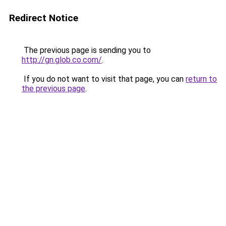
Redirect Notice
The previous page is sending you to
http://gn.glob.co.com/
.
If you do not want to visit that page, you can
return to
the previous page
.