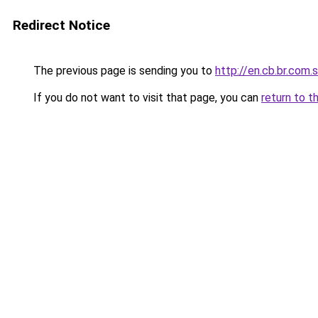
Redirect Notice
The previous page is sending you to
http://en.cb.br.com.
If you do not want to visit that page, you can
return to t