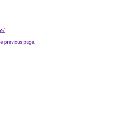
se/
.
he previous page
.