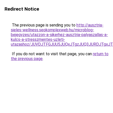
Redirect Notice
The previous page is sending you to
http://ausztria-
sieles-wellness.seokomplexweb.hu/microblog-
bejegyzes/utazzon-a-sikerhez-ausztria-palyaszallas-a-
kulcs-a-stresszmentes-uzleti-
utazashoz/JUVDJTFGJUU5JUQxJTgzJUQ3JURDJTgxJ
If you do not want to visit that page, you can
return to
the previous page
.