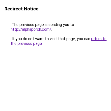
Redirect Notice
The previous page is sending you to
http://alphaporch.com/
.
If you do not want to visit that page, you can
return to
the previous page
.