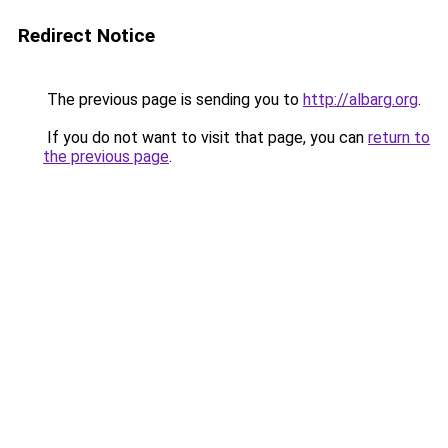
Redirect Notice
The previous page is sending you to
http://albarg.org
.
If you do not want to visit that page, you can
return to
the previous page
.