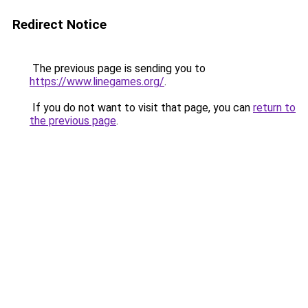
Redirect Notice
The previous page is sending you to
https://www.linegames.org/
.
If you do not want to visit that page, you can
return to
the previous page
.