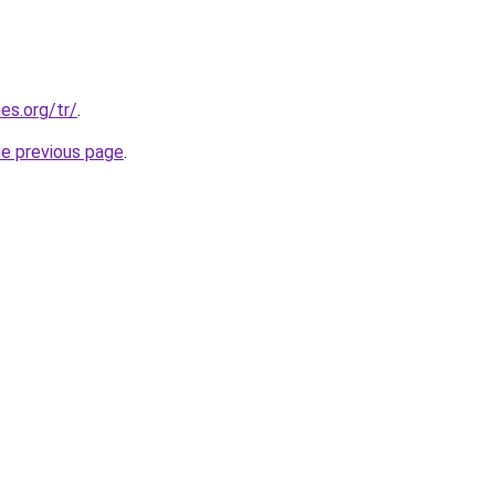
es.org/tr/
.
he previous page
.