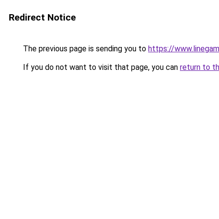
Redirect Notice
The previous page is sending you to
https://www.linegam
If you do not want to visit that page, you can
return to t