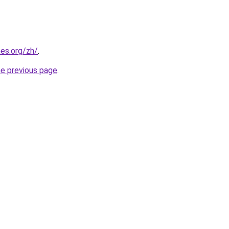
es.org/zh/
.
he previous page
.