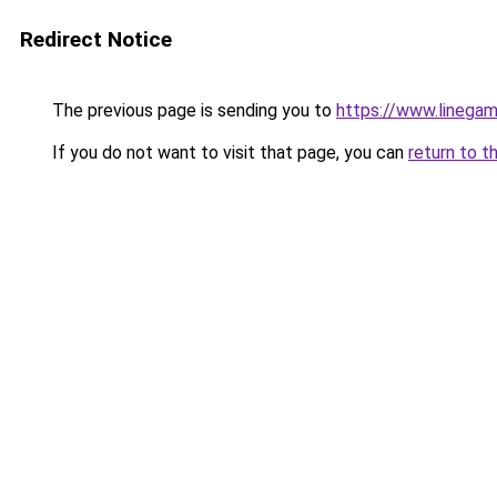
Redirect Notice
The previous page is sending you to
https://www.linegam
If you do not want to visit that page, you can
return to t