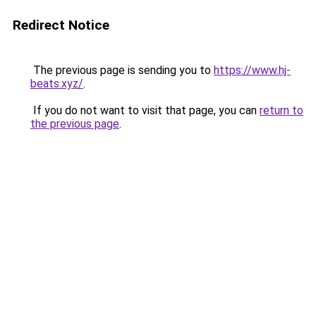
Redirect Notice
The previous page is sending you to
https://www.hj-
beats.xyz/
.
If you do not want to visit that page, you can
return to
the previous page
.