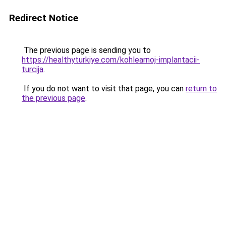
Redirect Notice
The previous page is sending you to
https://healthyturkiye.com/kohlearnoj-implantacii-
turcija
.
If you do not want to visit that page, you can
return to
the previous page
.