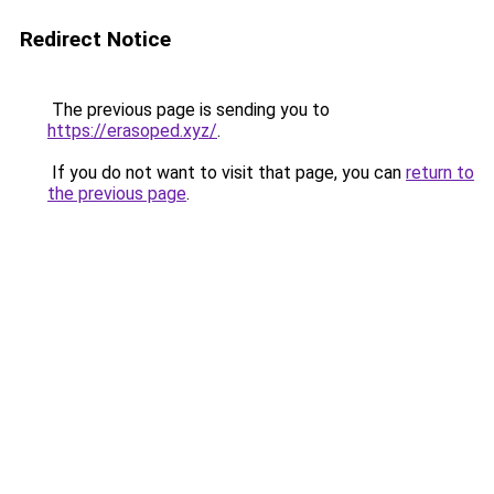
Redirect Notice
The previous page is sending you to
https://erasoped.xyz/
.
If you do not want to visit that page, you can
return to
the previous page
.