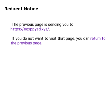
Redirect Notice
The previous page is sending you to
https://egxppysd.xyz/
.
If you do not want to visit that page, you can
return to
the previous page
.