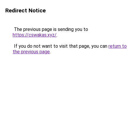
Redirect Notice
The previous page is sending you to
https://cswakas.xyz/
.
If you do not want to visit that page, you can
return to
the previous page
.