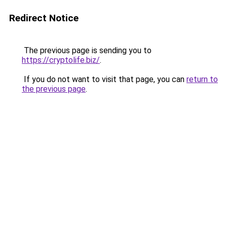
Redirect Notice
The previous page is sending you to
https://cryptolife.biz/
.
If you do not want to visit that page, you can
return to
the previous page
.