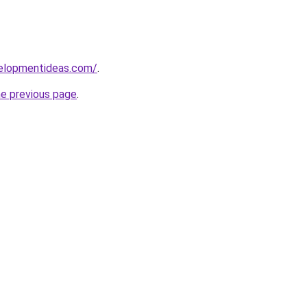
velopmentideas.com/
.
he previous page
.