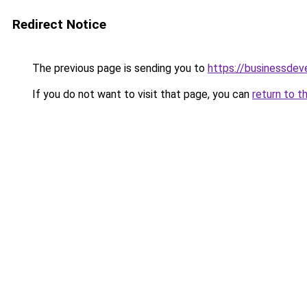
Redirect Notice
The previous page is sending you to
https://businessde
If you do not want to visit that page, you can
return to t