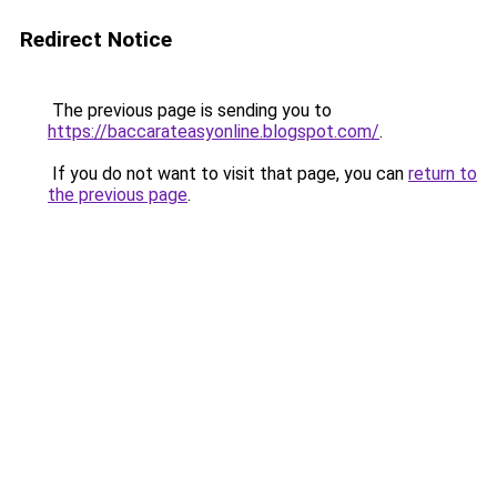
Redirect Notice
The previous page is sending you to
https://baccarateasyonline.blogspot.com/
.
If you do not want to visit that page, you can
return to
the previous page
.