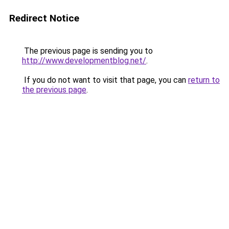
Redirect Notice
The previous page is sending you to
http://www.developmentblog.net/
.
If you do not want to visit that page, you can
return to
the previous page
.