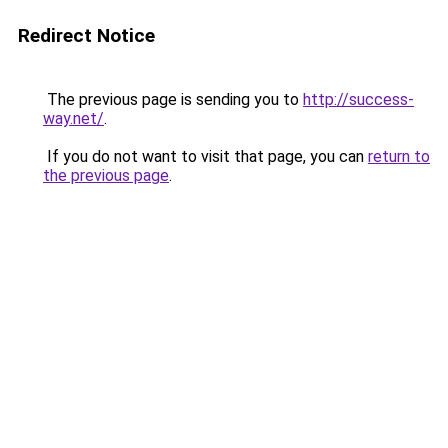
Redirect Notice
The previous page is sending you to
http://success-
way.net/
.
If you do not want to visit that page, you can
return to
the previous page
.