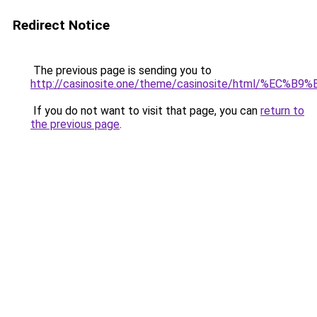
Redirect Notice
The previous page is sending you to
http://casinosite.one/theme/casinosite/html/
If you do not want to visit that page, you can
return to
the previous page
.