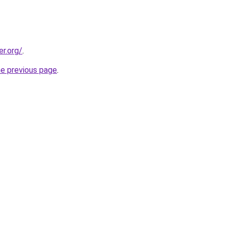
er.org/
.
he previous page
.