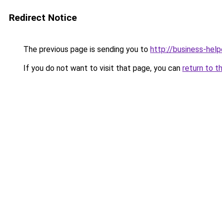
Redirect Notice
The previous page is sending you to
http://business-help
If you do not want to visit that page, you can
return to t