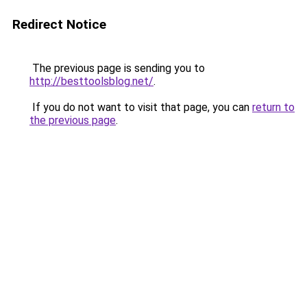
Redirect Notice
The previous page is sending you to
http://besttoolsblog.net/
.
If you do not want to visit that page, you can
return to
the previous page
.