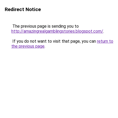
Redirect Notice
The previous page is sending you to
http://amazingrealgamblingstories.blogspot.com/
.
If you do not want to visit that page, you can
return to
the previous page
.