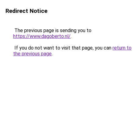
Redirect Notice
The previous page is sending you to
https://www.dagoberto.nl/
.
If you do not want to visit that page, you can
return to
the previous page
.