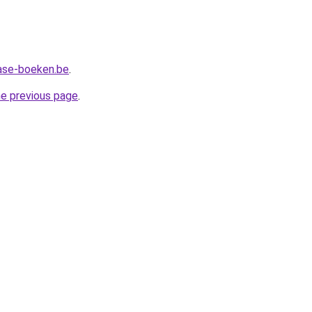
ase-boeken.be
.
he previous page
.