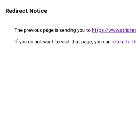
Redirect Notice
The previous page is sending you to
https://www.stripte
If you do not want to visit that page, you can
return to t