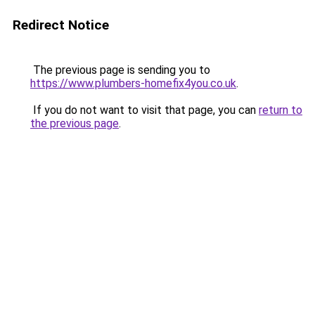
Redirect Notice
The previous page is sending you to
https://www.plumbers-homefix4you.co.uk
.
If you do not want to visit that page, you can
return to
the previous page
.