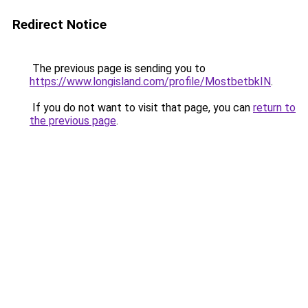
Redirect Notice
The previous page is sending you to
https://www.longisland.com/profile/MostbetbkIN
.
If you do not want to visit that page, you can
return to
the previous page
.