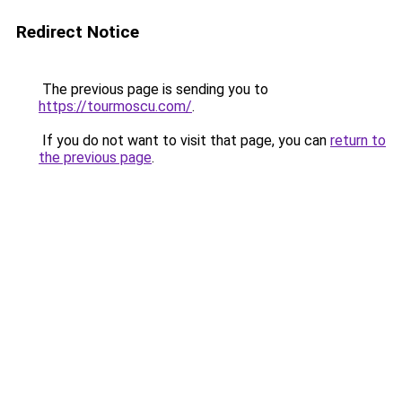
Redirect Notice
The previous page is sending you to
https://tourmoscu.com/
.
If you do not want to visit that page, you can
return to
the previous page
.