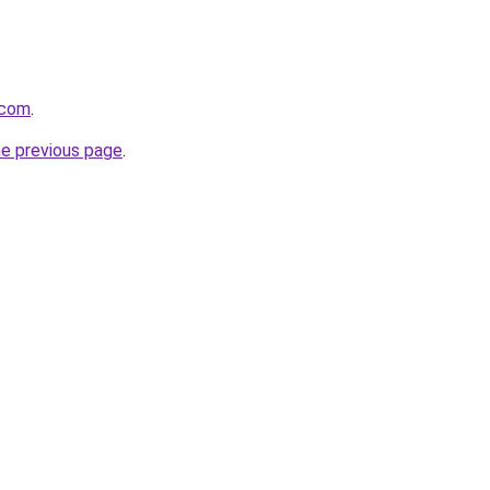
.com
.
he previous page
.