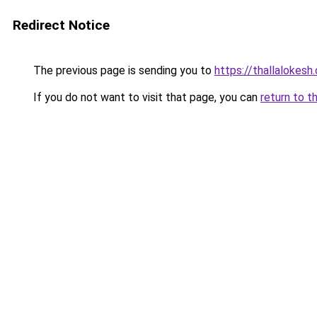
Redirect Notice
The previous page is sending you to
https://thallalokesh
If you do not want to visit that page, you can
return to t