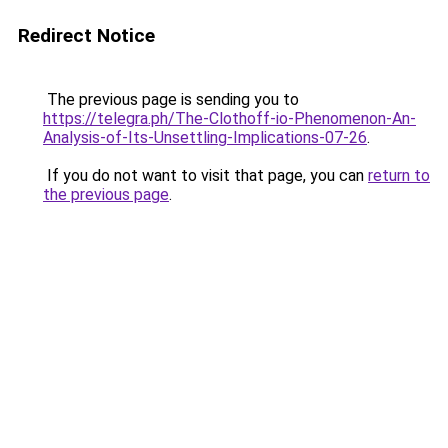
Redirect Notice
The previous page is sending you to
https://telegra.ph/The-Clothoff-io-Phenomenon-An-
Analysis-of-Its-Unsettling-Implications-07-26
.
If you do not want to visit that page, you can
return to
the previous page
.