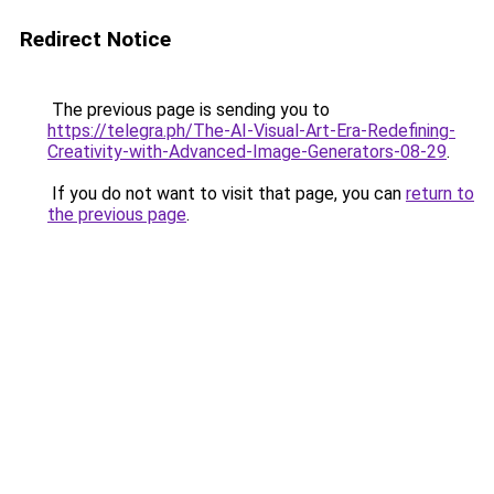
Redirect Notice
The previous page is sending you to
https://telegra.ph/The-AI-Visual-Art-Era-Redefining-
Creativity-with-Advanced-Image-Generators-08-29
.
If you do not want to visit that page, you can
return to
the previous page
.