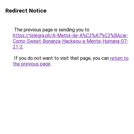
Redirect Notice
The previous page is sending you to
https://telegra.ph/A-Matrix-de-A%C3%A7%C3%BAcar-
Como-Sweet-Bonanza-Hackeou-a-Mente-Humana-07-
21-2
.
If you do not want to visit that page, you can
return to
the previous page
.