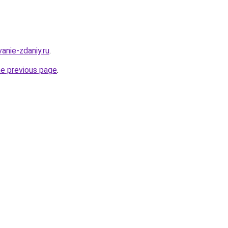
anie-zdaniy.ru
.
he previous page
.