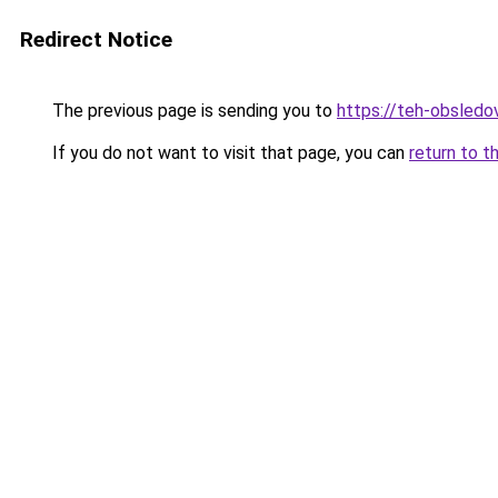
Redirect Notice
The previous page is sending you to
https://teh-obsledov
If you do not want to visit that page, you can
return to t