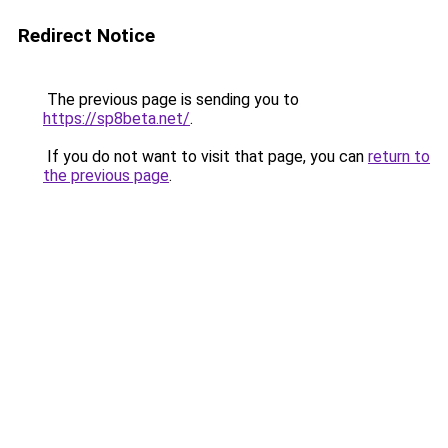
Redirect Notice
The previous page is sending you to
https://sp8beta.net/
.
If you do not want to visit that page, you can
return to
the previous page
.