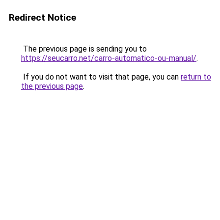
Redirect Notice
The previous page is sending you to
https://seucarro.net/carro-automatico-ou-manual/
.
If you do not want to visit that page, you can
return to
the previous page
.