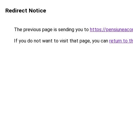
Redirect Notice
The previous page is sending you to
https://pensiuneac
If you do not want to visit that page, you can
return to t