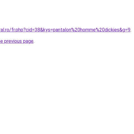
oral.ro/fr.php?cid=38&kys=pantalon%20homme%20dickies&g=9
.
he previous page
.