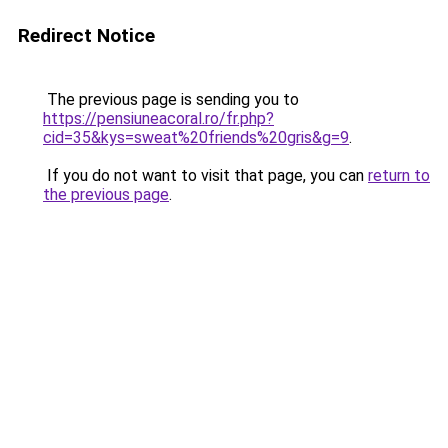
Redirect Notice
The previous page is sending you to
https://pensiuneacoral.ro/fr.php?
cid=35&kys=sweat%20friends%20gris&g=9
.
If you do not want to visit that page, you can
return to
the previous page
.