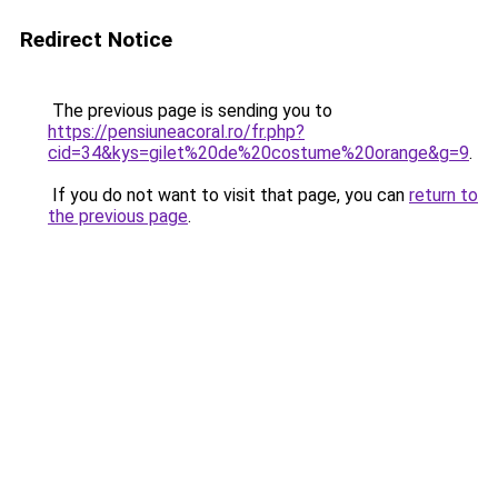
Redirect Notice
The previous page is sending you to
https://pensiuneacoral.ro/fr.php?
cid=34&kys=gilet%20de%20costume%20orange&g=9
.
If you do not want to visit that page, you can
return to
the previous page
.